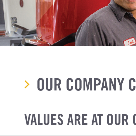
OUR COMPANY C
VALUES ARE AT OUR