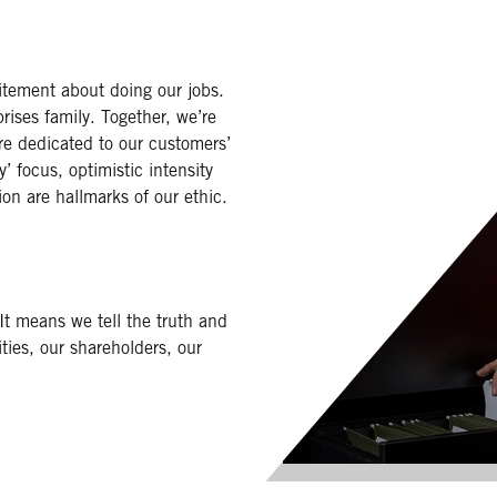
itement about doing our jobs.
rises family. Together, we’re
re dedicated to our customers’
’ focus, optimistic intensity
ion are hallmarks of our ethic.
 It means we tell the truth and
ties, our shareholders, our