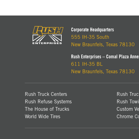
Corporate Headquarters
555 IH-35 South
New Braunfels, Texas 78130
Rush Enterprises – Comal Plaza Anne
611 IH-35 BL
New Braunfels, Texas 78130
Rush Truck Centers
Rush Truc
Rush Refuse Systems
Rush Towi
The House of Trucks
Custom Ve
World Wide Tires
Chrome Co