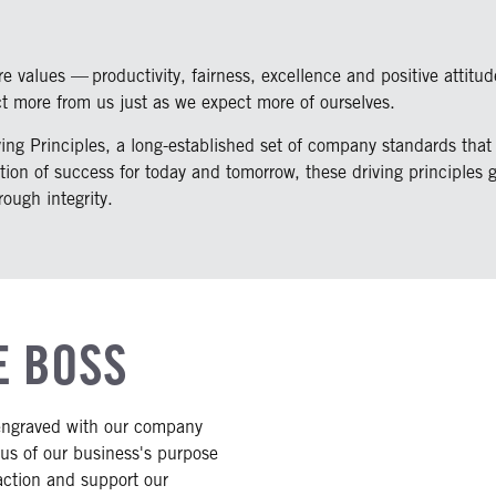
 values — productivity, fairness, excellence and positive attitud
ct more from us just as we expect more of ourselves.
ng Principles, a long-established set of company standards that 
tion of success for today and tomorrow, these driving principles 
ough integrity.
E BOSS
engraved with our company
 us of our business's purpose
action and support our