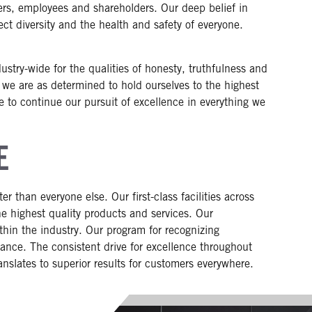
ers, employees and shareholders. Our deep belief in
ct diversity and the health and safety of everyone.
stry-wide for the qualities of honesty, truthfulness and
 we are as determined to hold ourselves to the highest
re to continue our pursuit of excellence in everything we
E
r than everyone else. Our first-class facilities across
the highest quality products and services. Our
thin the industry. Our program for recognizing
nce. The consistent drive for excellence throughout
anslates to superior results for customers everywhere.