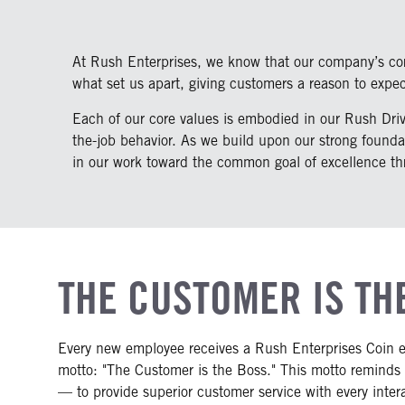
At Rush Enterprises, we know that our company’s core
what set us apart, giving customers a reason to expe
Each of our core values is embodied in our Rush Drivi
the-job behavior. As we build upon our strong founda
in our work toward the common goal of excellence thr
THE CUSTOMER IS TH
Every new employee receives a Rush Enterprises Coin 
motto: "The Customer is the Boss." This motto reminds
— to provide superior customer service with every inter