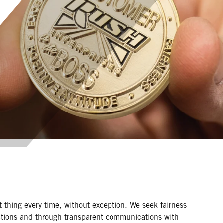
 thing every time, without exception. We seek fairness
actions and through transparent communications with