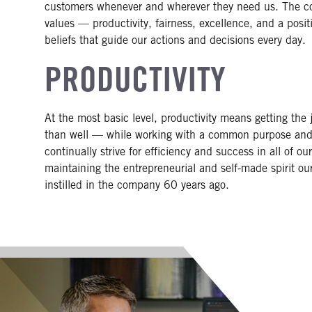
customers whenever and wherever they need us. The coi
values — productivity, fairness, excellence, and a posit
beliefs that guide our actions and decisions every day.
PRODUCTIVITY
At the most basic level, productivity means getting the
than well — while working with a common purpose and
continually strive for efficiency and success in all of o
maintaining the entrepreneurial and self-made spirit o
instilled in the company 60 years ago.