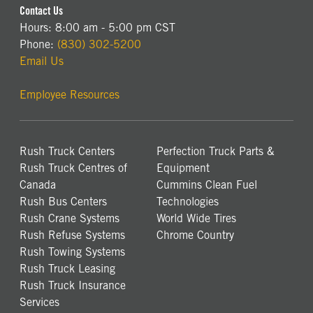
Contact Us
Hours: 8:00 am - 5:00 pm CST
Phone:
(830) 302-5200
Email Us
Employee Resources
Rush Truck Centers
Perfection Truck Parts &
Rush Truck Centres of
Equipment
Canada
Cummins Clean Fuel
Rush Bus Centers
Technologies
Rush Crane Systems
World Wide Tires
Rush Refuse Systems
Chrome Country
Rush Towing Systems
Rush Truck Leasing
Rush Truck Insurance
Services