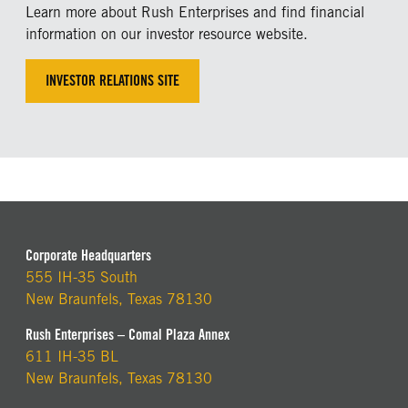
Learn more about Rush Enterprises and find financial
information on our investor resource website.
INVESTOR RELATIONS SITE
Corporate Headquarters
555 IH-35 South
New Braunfels, Texas 78130
Rush Enterprises – Comal Plaza Annex
611 IH-35 BL
New Braunfels, Texas 78130