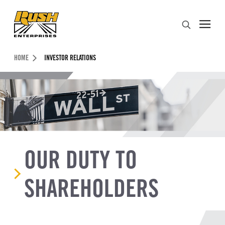
Skip to Content (press ENTER)
Search
Header Skipped.
HOME
INVESTOR RELATIONS
OUR DUTY TO
SHAREHOLDERS