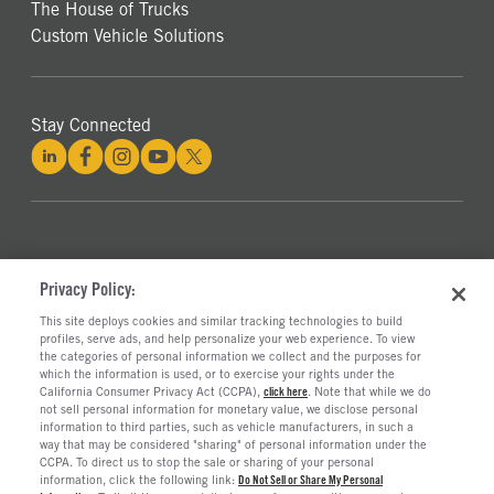
The House of Trucks
Custom Vehicle Solutions
Stay Connected
©2026 RUSH ENTERPRISES, INC.
Privacy Policy:
This site deploys cookies and similar tracking technologies to build
PRIVACY POLICY
COOKIE SETTINGS
profiles, serve ads, and help personalize your web experience. To view
DO NOT SELL OR SHARE MY PERSONAL INFORMATION
the categories of personal information we collect and the purposes for
which the information is used, or to exercise your rights under the
LIMIT THE USE AND DISCLOSURE OF SENSITIVE PERSONAL INFORMATION
California Consumer Privacy Act (CCPA),
click here
. Note that while we do
TERMS OF USE
not sell personal information for monetary value, we disclose personal
CALIFORNIA TRANSPARENCY IN SUPPLY CHAINS ACT OF 2010
information to third parties, such as vehicle manufacturers, in such a
way that may be considered "sharing" of personal information under the
CCPA. To direct us to stop the sale or sharing of your personal
information, click the following link:
Do Not Sell or Share My Personal