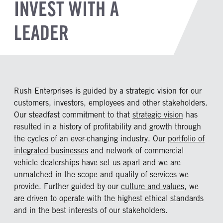
INVEST WITH A
LEADER
Rush Enterprises is guided by a strategic vision for our
customers, investors, employees and other stakeholders.
Our steadfast commitment to that
strategic vision
has
resulted in a history of profitability and growth through
the cycles of an ever-changing industry. Our
portfolio of
integrated businesses
and network of commercial
vehicle dealerships have set us apart and we are
unmatched in the scope and quality of services we
provide. Further guided by our
culture and values
, we
are driven to operate with the highest ethical standards
and in the best interests of our stakeholders.